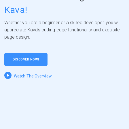
Kava!
Whether you are a beginner or a skilled developer, you will
appreciate Kava’s cutting-edge functionality and exquisite
page design.
DISCOVER NOW!
Watch The Overview