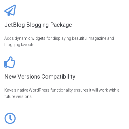
JetBlog Blogging Package
Adds dynamic widgets for displaying beautiful magazine and
blogging layouts.
New Versions Compatibility
Kava’s native WordPress functionality ensures it will work with all
future versions.