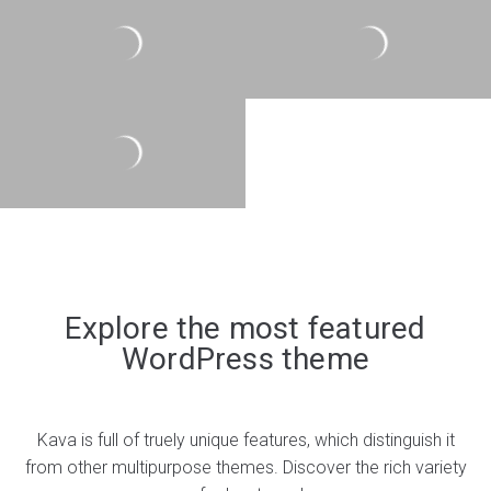
Explore the most featured
WordPress theme
Kava is full of truely unique features, which distinguish it
from other multipurpose themes. Discover the rich variety