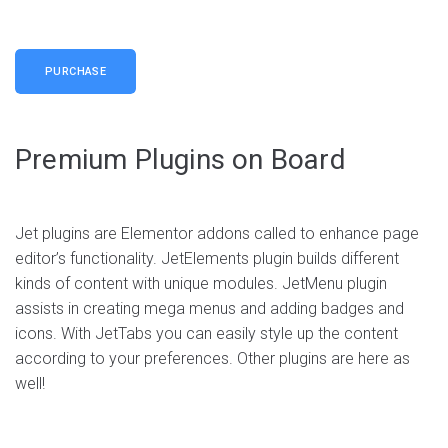
Live demo
PURCHASE
Premium Plugins on Board
Home — Mobile Application
Home — Split Screen
Agency, Business, Creative
Jet plugins are Elementor addons called to enhance page
editor’s functionality. JetElements plugin builds different
Agency, Business, Creative
Live demo
kinds of content with unique modules. JetMenu plugin
Live demo
assists in creating mega menus and adding badges and
icons. With JetTabs you can easily style up the content
according to your preferences. Other plugins are here as
well!