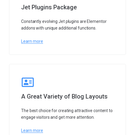
Jet Plugins Package
Constantly evolving Jet plugins are Elementor
addons with unique additional functions.
Learn more
A Great Variety of Blog Layouts
The best choice for creating attractive content to
engage visitors and get more attention.
Learn more