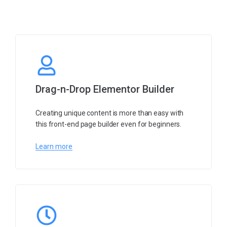
Drag-n-Drop Elementor Builder
Creating unique content is more than easy with
this front-end page builder even for beginners.
Learn more