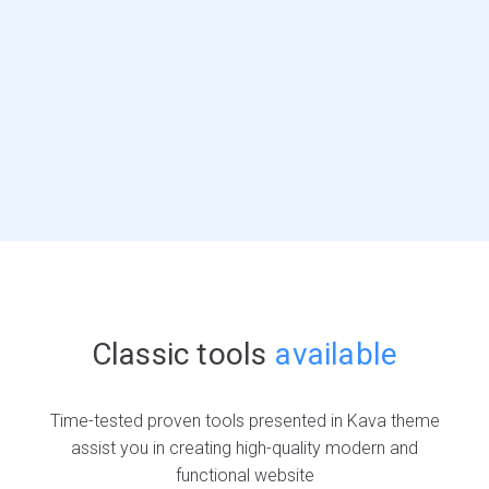
Classic tools
available
Time-tested proven tools presented in Kava theme
assist you in creating high-quality modern and
functional website