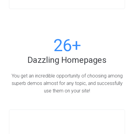
26+
Dazzling Homepages
You get an incredible opportunity of choosing among
superb demos almost for any topic, and successfully
use them on your site!