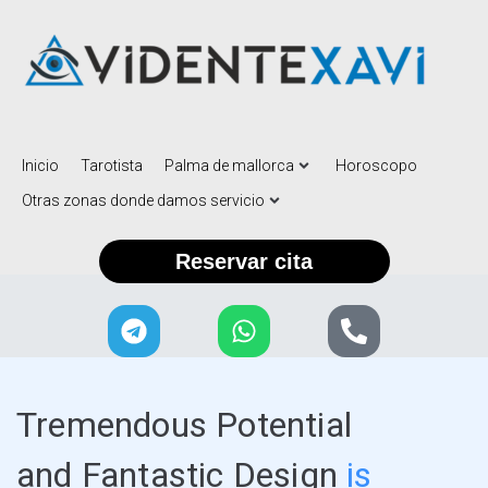
Inicio
Tarotista
Palma de mallorca
Horoscopo
Otras zonas donde damos servicio
Reservar cita
Tremendous Potential
and Fantastic Design
is