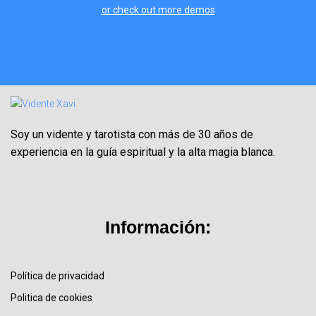
or check out more demos
Soy un vidente y tarotista con más de 30 años de
experiencia en la guía espiritual y la alta magia blanca.
Información:
Política de privacidad
Politica de cookies