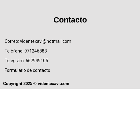
Contacto
Correo: videntexavi@hotmail.com
Teléfono: 971246883
Telegram: 667949105
Formulario de contacto
Copyright 2025 © videntexavi.com