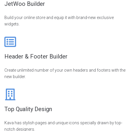
JetWoo Builder
Build your online store and equip it with brand-new exclusive
widgets.
Header & Footer Builder
Create unlimited number of your own headers and footers with the
new builder.
Top Quality Design
Kava has stylish pages and unique icons specially drawn by top-
notch designers.