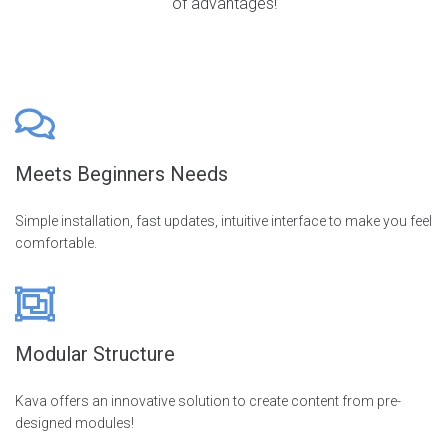
of advantages!
Meets Beginners Needs
Simple installation, fast updates, intuitive interface to make you feel
comfortable.
Modular Structure
Kava offers an innovative solution to create content from pre-
designed modules!