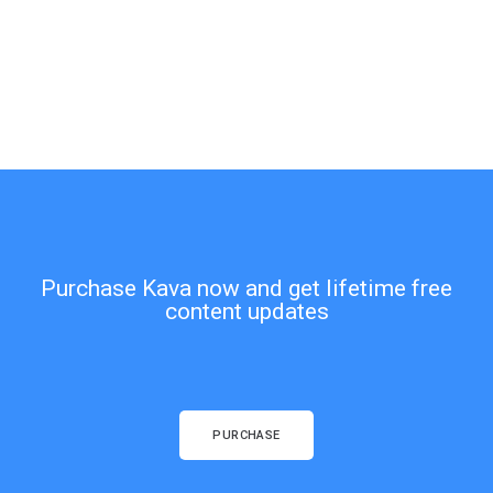
Purchase Kava now and get lifetime free
content updates
PURCHASE