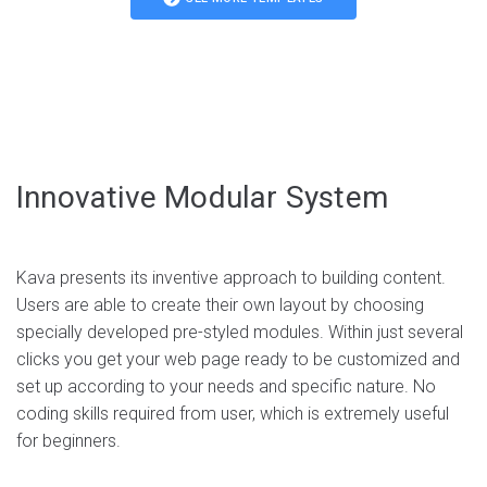
Home — News Blog
Home — Minimal Photography
Agency, Business, Creative
Agency, Business, Creative
Live demo
Live demo
Innovative Modular System
Kava presents its inventive approach to building content.
Users are able to create their own layout by choosing
specially developed pre-styled modules. Within just several
clicks you get your web page ready to be customized and
Home — Ecommerce
set up according to your needs and specific nature. No
Home — Startup
coding skills required from user, which is extremely useful
Agency, Business, Creative
for beginners.
Agency, Business, Creative
Live demo