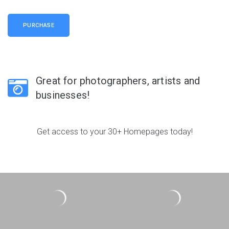
PURCHASE
Great for photographers, artists and
businesses!
Get access to your 30+ Homepages today!