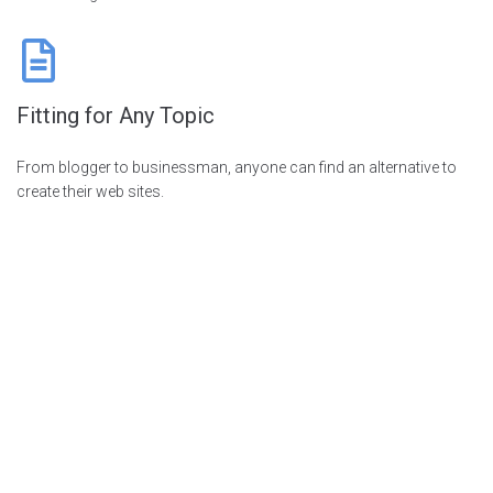
Fitting for Any Topic
From blogger to businessman, anyone can find an alternative to
create their web sites.